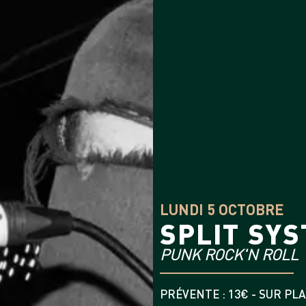
LUNDI 5 OCTOBRE
SPLIT SY
PUNK ROCK'N ROLL
PRÉVENTE : 13€ - SUR PLA