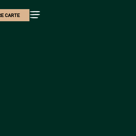
E CARTE