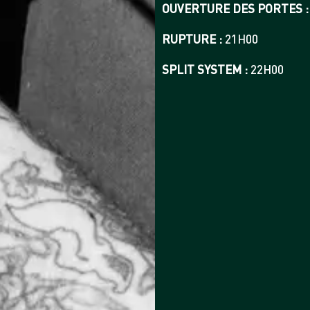
OUVERTURE DES PORTES :
RUPTURE :
21H00
SPLIT SYSTEM :
22H00