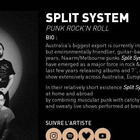
SPLIT SYSTEM
PUNK ROCK'N ROLL
BIO :
Australia’s biggest export is currently ir
but environmentally friendlier, guitar-b
years, Naarm/Melbourne punks
Split S
have emerged as a major force in rock &
last few years releasing albums and 7”, 
show extensively across Australia, Euro
In their relatively short existence
Split S
at home and abroad
by combining muscular punk with catchy 
and sweaty live shows performed at bre
SUIVRE L'ARTISTE