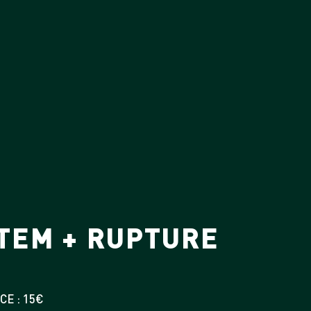
STEM + RUPTURE
CE : 15€