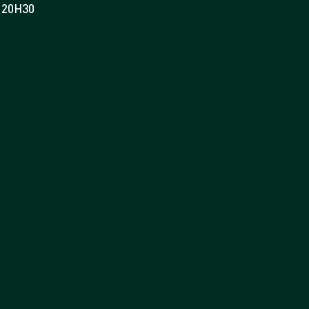
20H30