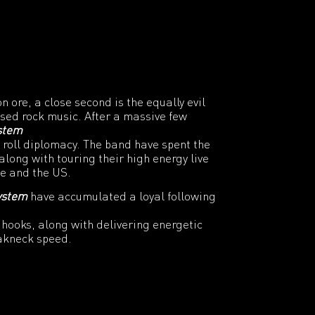
on ore, a close second is the equally evil
ased rock music. After a massive few
ystem
 roll diplomacy. The band have spent the
along with touring their high energy live
pe and the US.
ystem
have accumulated a loyal following
hooks, along with delivering energetic
akneck speed.